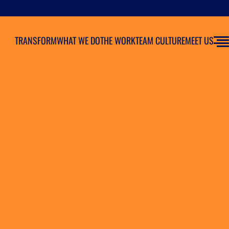
TRANSFORM
WHAT WE DO
THE WORK
TEAM CULTURE
MEET US
iate Marketing Program?