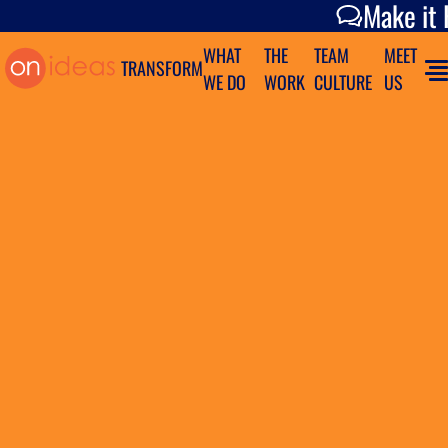
Make it Happen
Make it
WHAT
THE
TEAM
MEET
TRANSFORM
WE DO
WORK
CULTURE
US