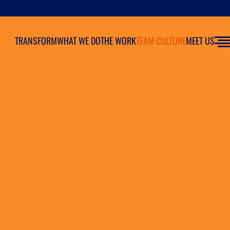
TRANSFORM
WHAT WE DO
THE WORK
TEAM CULTURE
MEET US