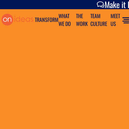
Make it Happen
Make it
WHAT
THE
TEAM
MEET
TRANSFORM
WE DO
WORK
CULTURE
US
ON TO
SOMETHING
GREAT
How We Do It