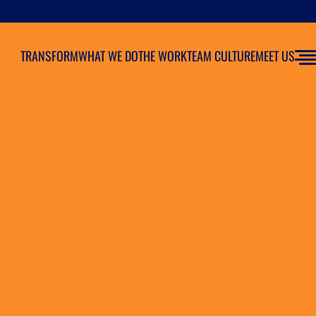
TRANSFORM
WHAT WE DO
THE WORK
TEAM CULTURE
MEET US
as As Agency of Record