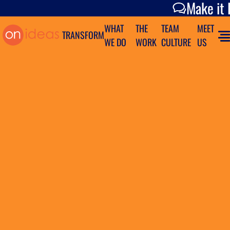
Make it Happen
Make it
WHAT
THE
TEAM
MEET
TRANSFORM
WE DO
WORK
CULTURE
US
Tag Archives:
Advertising
On Ideas Takes Home 8 ADDY
Awards