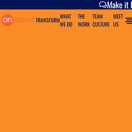
Make it Happen
Make it
WHAT
THE
TEAM
MEET
TRANSFORM
WE DO
WORK
CULTURE
US