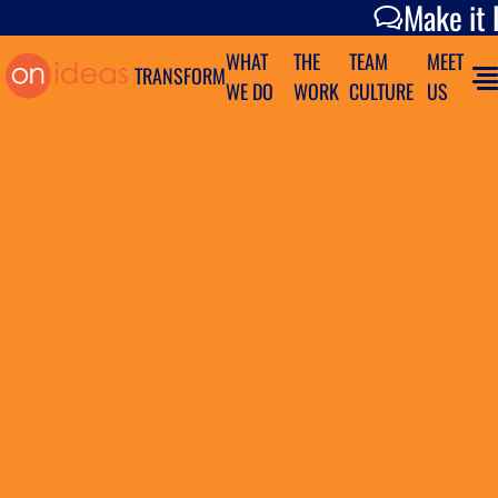
Make it Happen
Make it
WHAT
THE
TEAM
MEET
TRANSFORM
WE DO
WORK
CULTURE
US